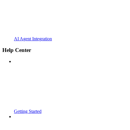
AI Agent Integration
Help Center
Getting Started