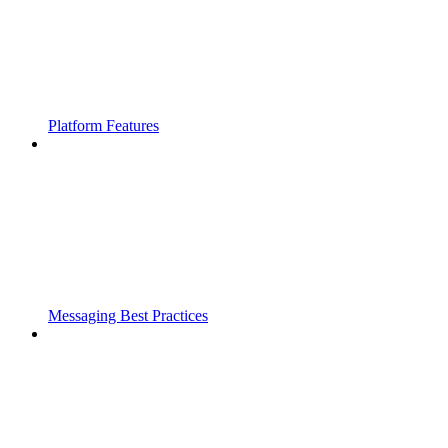
Platform Features
Messaging Best Practices