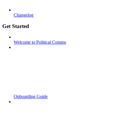
Changelog
Get Started
Welcome to Political Comms
Onboarding Guide