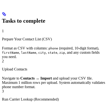
Tasks to complete
1
Prepare Your Contact List (CSV)
Format as CSV with columns:
(required, 10-digit format),
phone
,
,
,
,
, and any custom fields
firstName
lastName
city
state
zip
you need.
2
Upload Contacts
Navigate to
Contacts → Import
and upload your CSV file.
Maximum 1 million rows per upload. System automatically validates
phone number format.
3
Run Carrier Lookup (Recommended)