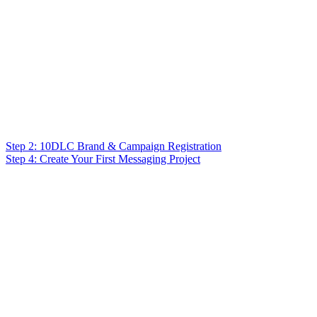
Step 2: 10DLC Brand & Campaign Registration
Step 4: Create Your First Messaging Project