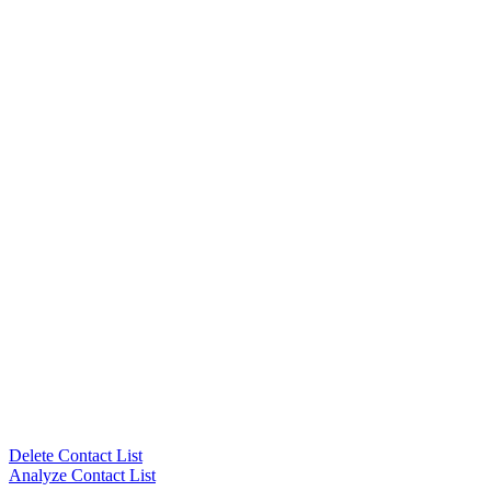
Delete Contact List
Analyze Contact List