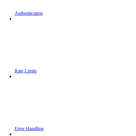
Authentication
Rate Limits
Error Handling