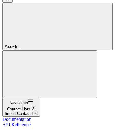
Search...
Navigation
Contact Lists
Import Contact List
Documentation
API Reference