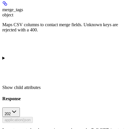
merge_tags
object
Maps CSV columns to contact merge fields. Unknown keys are
rejected with a 400.
Show
child attributes
Response
202
application/json