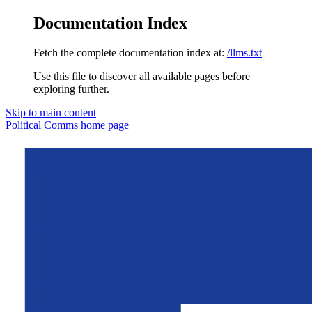
Documentation Index
Fetch the complete documentation index at:
/llms.txt
Use this file to discover all available pages before
exploring further.
Skip to main content
Political Comms
home page