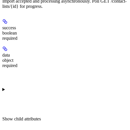
Import accepted and processing asynchronously. Poll GET /contact-
lists/{id} for progress.
success
boolean
required
data
object
required
Show
child attributes