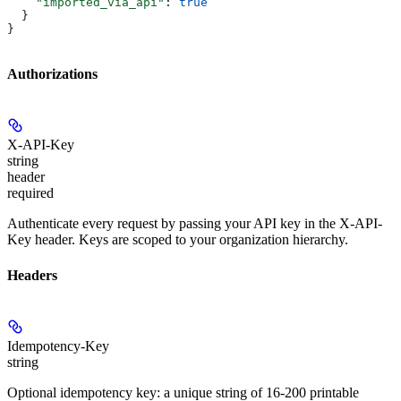
    "imported_via_api"
: 
true
  }
}
Authorizations
X-API-Key
string
header
required
Authenticate every request by passing your API key in the X-API-
Key header. Keys are scoped to your organization hierarchy.
Headers
Idempotency-Key
string
Optional idempotency key: a unique string of 16-200 printable