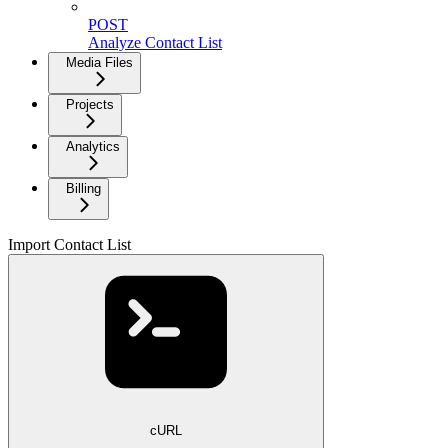
POST
Analyze Contact List
Media Files
Projects
Analytics
Billing
Import Contact List
cURL