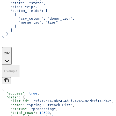
    "state": "state",
    "zip": "zip",
    "custom_fields": [
      {
        "csv_column": "donor_tier",
        "merge_tag": "tier"
      }
    ]
  }
}
'
202
Example
{
  "success"
: 
true
,
  "data"
: {
    "list_id"
: 
"3f7a9c1e-8b24-4d6f-a2e5-9c7b3f1a8d42"
,
    "name"
: 
"Spring Outreach List"
,
    "status"
: 
"processing"
,
    "total_rows"
: 
12500
,