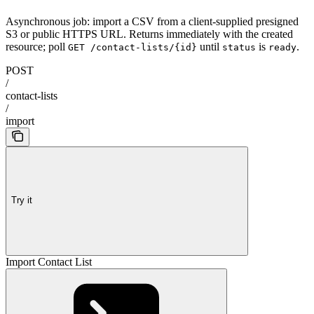
Asynchronous job: import a CSV from a client-supplied presigned
S3 or public HTTPS URL. Returns immediately with the created
resource; poll
until
is
.
GET /contact-lists/{id}
status
ready
POST
/
contact-lists
/
import
Try it
Import Contact List