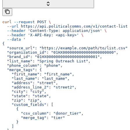
curl
 --request
 POST
 \
  --url
 https://api.politicalcomms.com/v1/contact-lists
  --header
 'Content-Type: application/json'
 \
  --header
 'X-API-Key: <api-key>'
 \
  --data
 '
{
  "source_url": "https://example.com/path/to/list.csv",
  "organization_id": "01HX0000000000000000000000",
  "brand_id": "01HX0000000000000000000001",
  "list_name": "Spring Outreach List",
  "phone_column": "phone",
  "merge_tags": {
    "first_name": "first_name",
    "last_name": "last_name",
    "address": "street",
    "address_line_2": "street2",
    "city": "city",
    "state": "state",
    "zip": "zip",
    "custom_fields": [
      {
        "csv_column": "donor_tier",
        "merge_tag": "tier"
      }
    ]