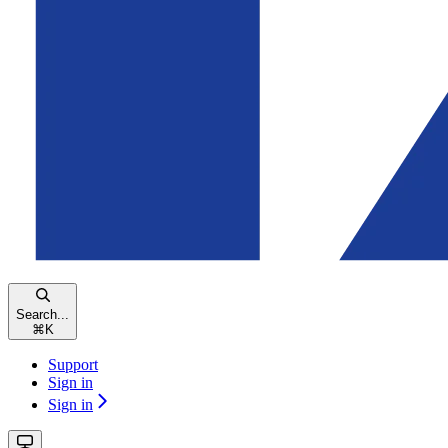
Search...
⌘
K
Support
Sign in
Sign in