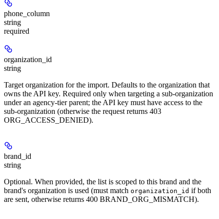
phone_column
string
required
organization_id
string
Target organization for the import. Defaults to the organization that
owns the API key. Required only when targeting a sub-organization
under an agency-tier parent; the API key must have access to the
sub-organization (otherwise the request returns 403
ORG_ACCESS_DENIED).
brand_id
string
Optional. When provided, the list is scoped to this brand and the
brand's organization is used (must match
if both
organization_id
are sent, otherwise returns 400 BRAND_ORG_MISMATCH).