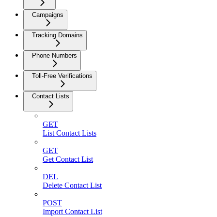
Campaigns
Tracking Domains
Phone Numbers
Toll-Free Verifications
Contact Lists
GET
List Contact Lists
GET
Get Contact List
DEL
Delete Contact List
POST
Import Contact List