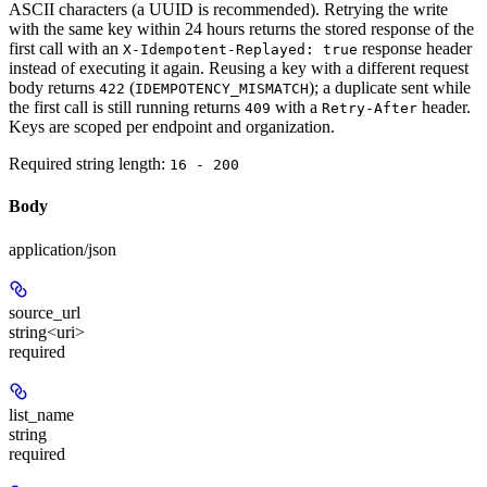
ASCII characters (a UUID is recommended). Retrying the write
with the same key within 24 hours returns the stored response of the
first call with an
response header
X-Idempotent-Replayed: true
instead of executing it again. Reusing a key with a different request
body returns
(
); a duplicate sent while
422
IDEMPOTENCY_MISMATCH
the first call is still running returns
with a
header.
409
Retry-After
Keys are scoped per endpoint and organization.
Required string length:
16 - 200
Body
application/json
source_url
string<uri>
required
list_name
string
required