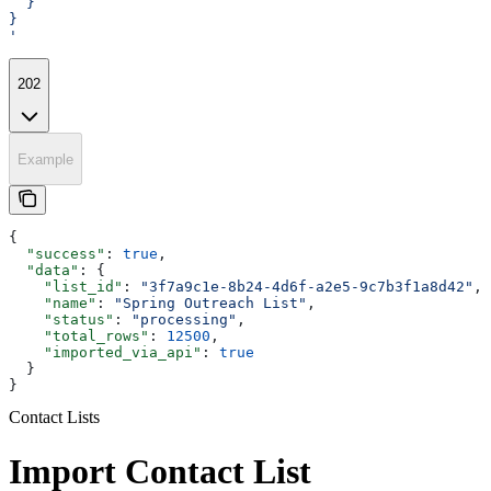
  }
}
'
202
Example
{
  "success"
: 
true
,
  "data"
: {
    "list_id"
: 
"3f7a9c1e-8b24-4d6f-a2e5-9c7b3f1a8d42"
,
    "name"
: 
"Spring Outreach List"
,
    "status"
: 
"processing"
,
    "total_rows"
: 
12500
,
    "imported_via_api"
: 
true
  }
}
Contact Lists
Import Contact List