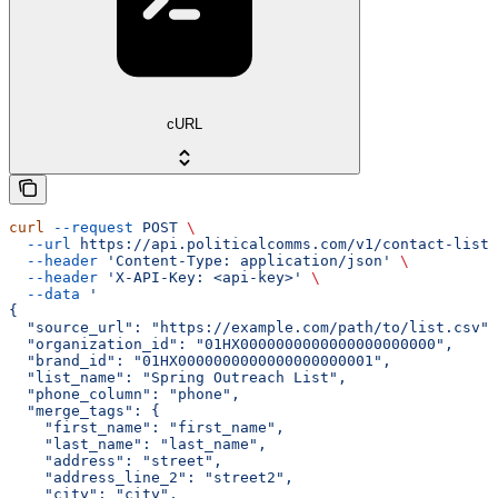
cURL
curl
 --request
 POST
 \
  --url
 https://api.politicalcomms.com/v1/contact-lists
  --header
 'Content-Type: application/json'
 \
  --header
 'X-API-Key: <api-key>'
 \
  --data
 '
{
  "source_url": "https://example.com/path/to/list.csv",
  "organization_id": "01HX0000000000000000000000",
  "brand_id": "01HX0000000000000000000001",
  "list_name": "Spring Outreach List",
  "phone_column": "phone",
  "merge_tags": {
    "first_name": "first_name",
    "last_name": "last_name",
    "address": "street",
    "address_line_2": "street2",
    "city": "city",