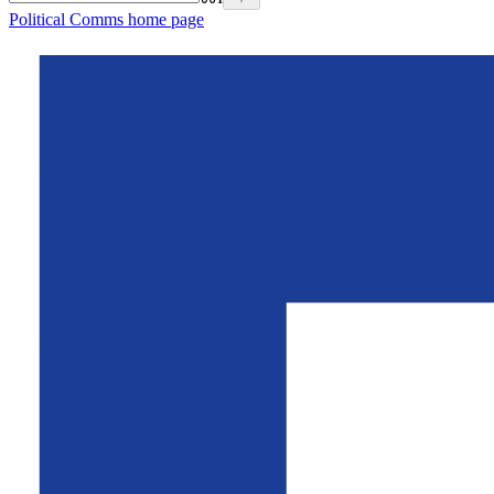
Political Comms
home page