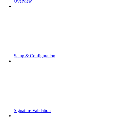
Overview
Setup & Configuration
Signature Validation