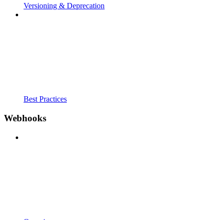
Versioning & Deprecation
Best Practices
Webhooks