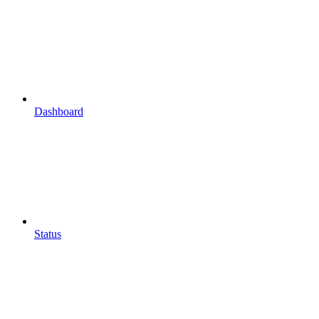
Dashboard
Status