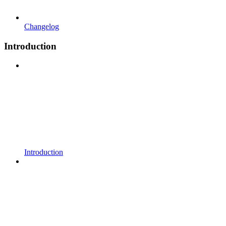
Changelog
Introduction
Introduction