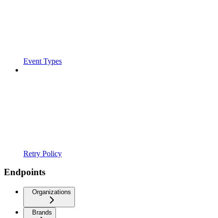
Event Types
Retry Policy
Endpoints
Organizations
Brands