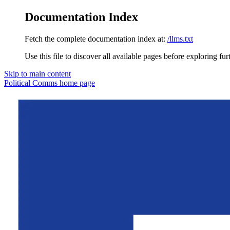
Documentation Index
Fetch the complete documentation index at:
/llms.txt
Use this file to discover all available pages before exploring fur
Skip to main content
Political Comms
home page