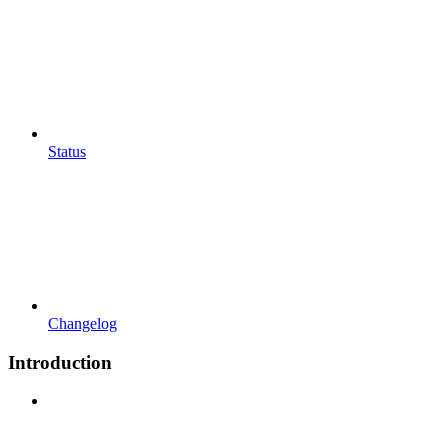
Status
Changelog
Introduction