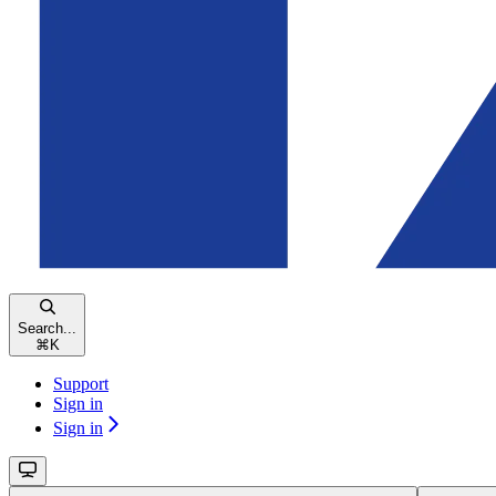
Search...
⌘
K
Support
Sign in
Sign in