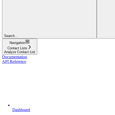
Search...
Navigation
Contact Lists
Analyze Contact List
Documentation
API Reference
Dashboard