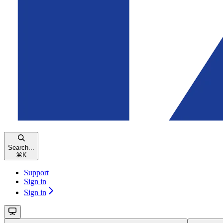
Search...
⌘
K
Support
Sign in
Sign in