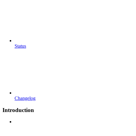
Status
Changelog
Introduction