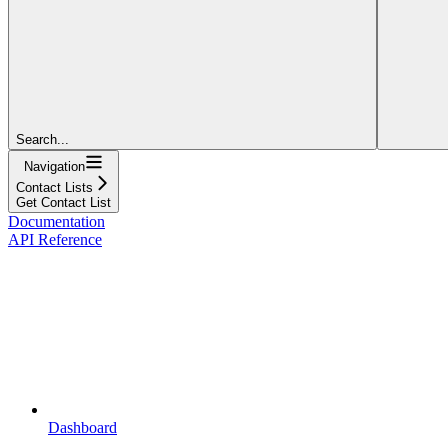
Search...
Navigation
Contact Lists
Get Contact List
Documentation
API Reference
Dashboard