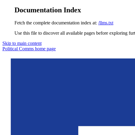
Documentation Index
Fetch the complete documentation index at:
/llms.txt
Use this file to discover all available pages before exploring fur
Skip to main content
Political Comms
home page