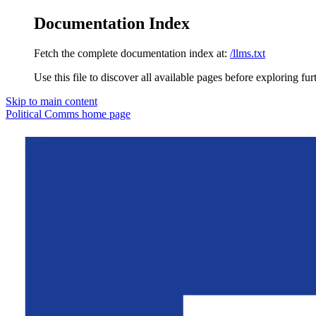
Documentation Index
Fetch the complete documentation index at:
/llms.txt
Use this file to discover all available pages before exploring fur
Skip to main content
Political Comms
home page