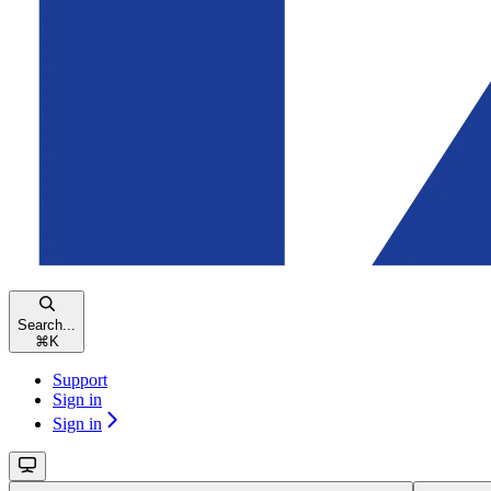
Search...
⌘
K
Support
Sign in
Sign in