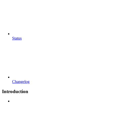
Status
Changelog
Introduction