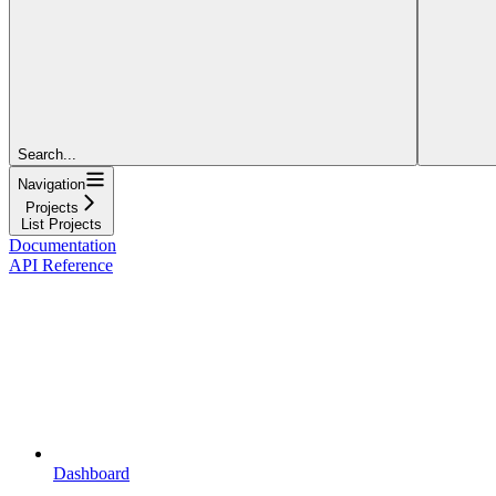
Search...
Navigation
Projects
List Projects
Documentation
API Reference
Dashboard