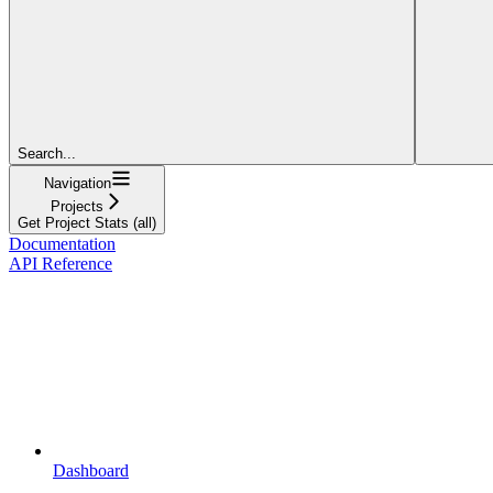
Search...
Navigation
Projects
Get Project Stats (all)
Documentation
API Reference
Dashboard