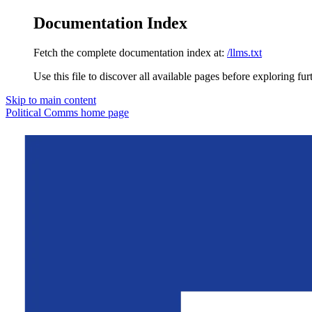
Documentation Index
Fetch the complete documentation index at:
/llms.txt
Use this file to discover all available pages before exploring fur
Skip to main content
Political Comms
home page