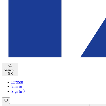
Search...
⌘
K
Support
Sign in
Sign in