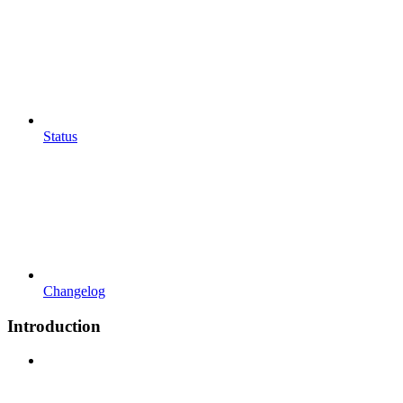
Status
Changelog
Introduction