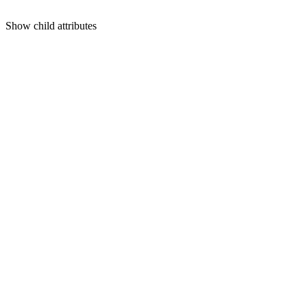
Show
child attributes