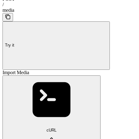
/
media
Try it
Import Media
cURL