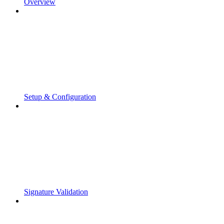
Overview
Setup & Configuration
Signature Validation