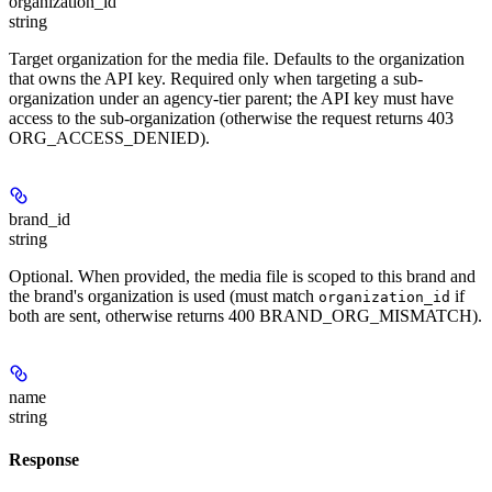
organization_id
string
Target organization for the media file. Defaults to the organization
that owns the API key. Required only when targeting a sub-
organization under an agency-tier parent; the API key must have
access to the sub-organization (otherwise the request returns 403
ORG_ACCESS_DENIED).
brand_id
string
Optional. When provided, the media file is scoped to this brand and
the brand's organization is used (must match
if
organization_id
both are sent, otherwise returns 400 BRAND_ORG_MISMATCH).
name
string
Response