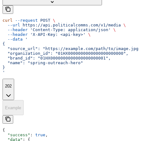
curl
 --request
 POST
 \
  --url
 https://api.politicalcomms.com/v1/media
 \
  --header
 'Content-Type: application/json'
 \
  --header
 'X-API-Key: <api-key>'
 \
  --data
 '
{
  "source_url": "https://example.com/path/to/image.jpg"
  "organization_id": "01HX0000000000000000000000",
  "brand_id": "01HX0000000000000000000001",
  "name": "spring-outreach-hero"
}
'
202
Example
{
  "success"
: 
true
,
  "data"
: {