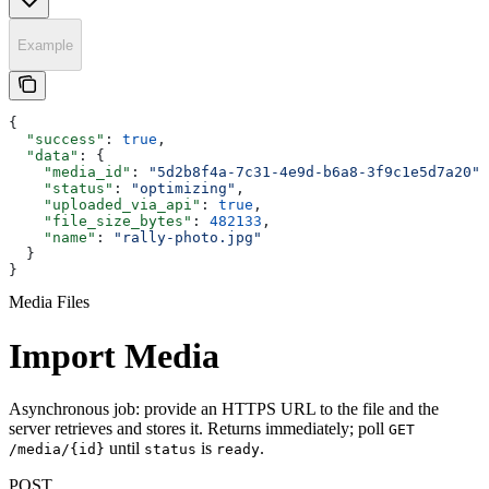
Example
{
  "success"
: 
true
,
  "data"
: {
    "media_id"
: 
"5d2b8f4a-7c31-4e9d-b6a8-3f9c1e5d7a20"
,
    "status"
: 
"optimizing"
,
    "uploaded_via_api"
: 
true
,
    "file_size_bytes"
: 
482133
,
    "name"
: 
"rally-photo.jpg"
  }
}
Media Files
Import Media
Asynchronous job: provide an HTTPS URL to the file and the
server retrieves and stores it. Returns immediately; poll
GET
until
is
.
/media/{id}
status
ready
POST