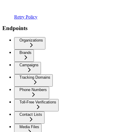
Retry Policy
Endpoints
Organizations
Brands
Campaigns
Tracking Domains
Phone Numbers
Toll-Free Verifications
Contact Lists
Media Files