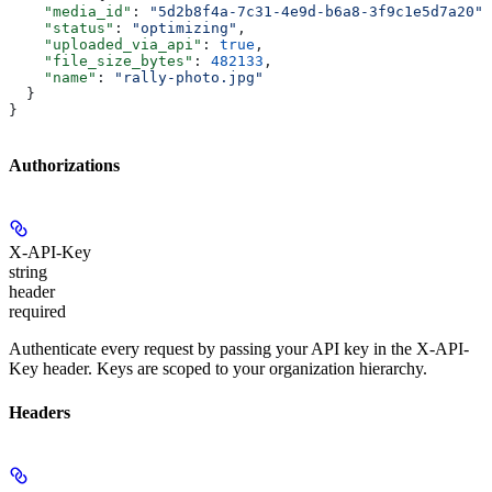
    "media_id"
: 
"5d2b8f4a-7c31-4e9d-b6a8-3f9c1e5d7a20"
,
    "status"
: 
"optimizing"
,
    "uploaded_via_api"
: 
true
,
    "file_size_bytes"
: 
482133
,
    "name"
: 
"rally-photo.jpg"
  }
}
Authorizations
X-API-Key
string
header
required
Authenticate every request by passing your API key in the X-API-
Key header. Keys are scoped to your organization hierarchy.
Headers