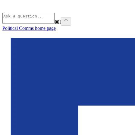
⌘
I
Political Comms
home page