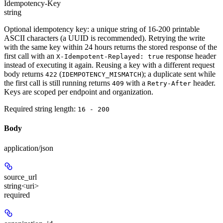
Idempotency-Key
string
Optional idempotency key: a unique string of 16-200 printable
ASCII characters (a UUID is recommended). Retrying the write
with the same key within 24 hours returns the stored response of the
first call with an
response header
X-Idempotent-Replayed: true
instead of executing it again. Reusing a key with a different request
body returns
(
); a duplicate sent while
422
IDEMPOTENCY_MISMATCH
the first call is still running returns
with a
header.
409
Retry-After
Keys are scoped per endpoint and organization.
Required string length:
16 - 200
Body
application/json
source_url
string<uri>
required