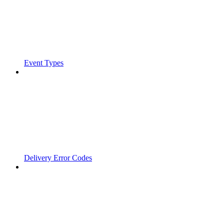
Event Types
Delivery Error Codes