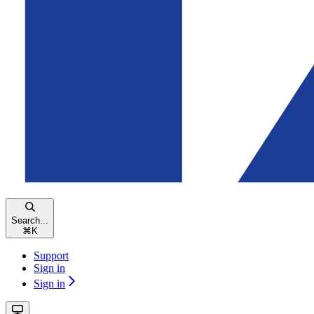
Search...
⌘
K
Support
Sign in
Sign in