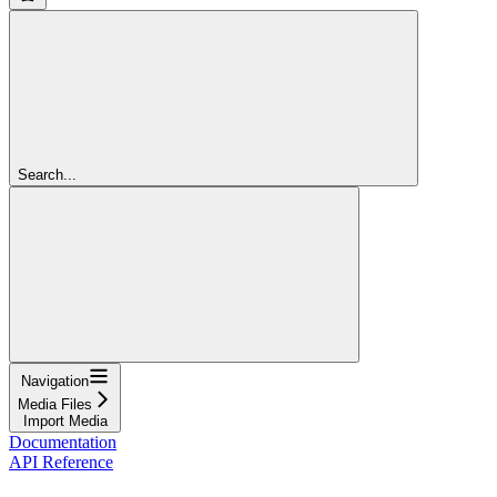
Search...
Navigation
Media Files
Import Media
Documentation
API Reference