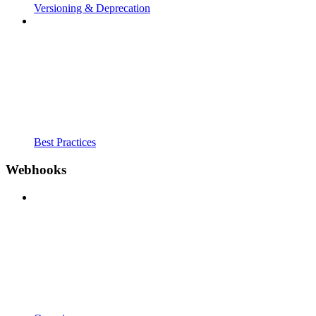
Versioning & Deprecation
Best Practices
Webhooks