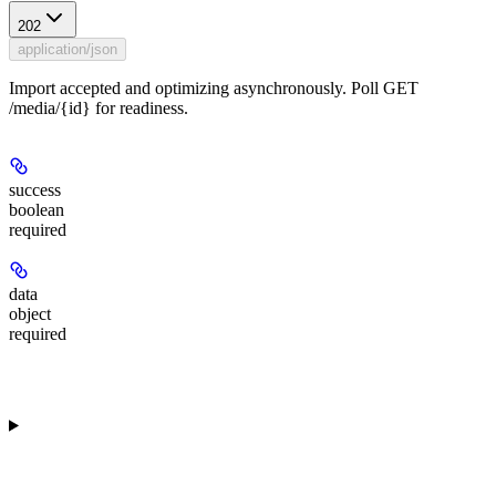
202
application/json
Import accepted and optimizing asynchronously. Poll GET
/media/{id} for readiness.
success
boolean
required
data
object
required