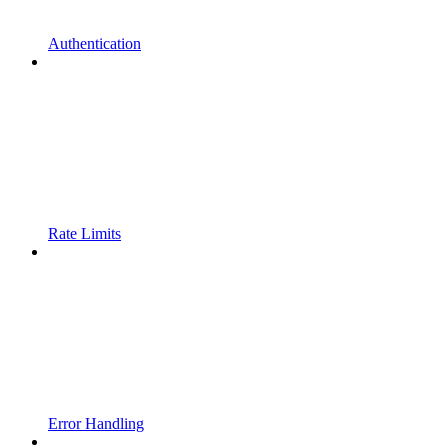
Authentication
Rate Limits
Error Handling