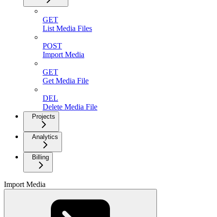
GET
List Media Files
POST
Import Media
GET
Get Media File
DEL
Delete Media File
Projects
Analytics
Billing
Import Media