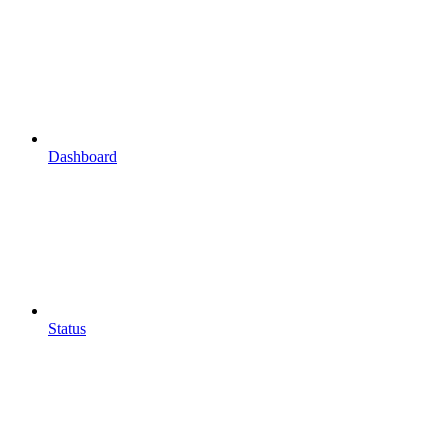
Dashboard
Status