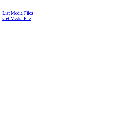
List Media Files
Get Media File