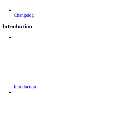
Changelog
Introduction
Introduction