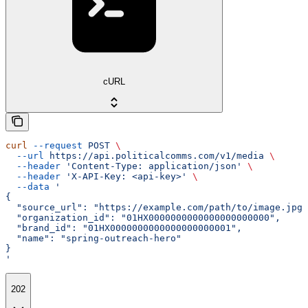
cURL
curl
 --request
 POST
 \
  --url
 https://api.politicalcomms.com/v1/media
 \
  --header
 'Content-Type: application/json'
 \
  --header
 'X-API-Key: <api-key>'
 \
  --data
 '
{
  "source_url": "https://example.com/path/to/image.jpg"
  "organization_id": "01HX0000000000000000000000",
  "brand_id": "01HX0000000000000000000001",
  "name": "spring-outreach-hero"
}
'
202