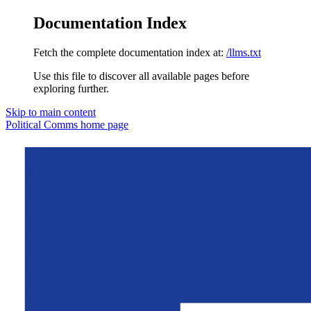
Documentation Index
Fetch the complete documentation index at:
/llms.txt
Use this file to discover all available pages before
exploring further.
Skip to main content
Political Comms
home page