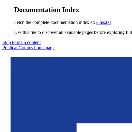
Documentation Index
Fetch the complete documentation index at:
/llms.txt
Use this file to discover all available pages before exploring fur
Skip to main content
Political Comms
home page