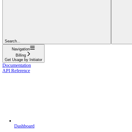
Search...
Navigation
Billing
Get Usage by Initiator
Documentation
API Reference
Dashboard