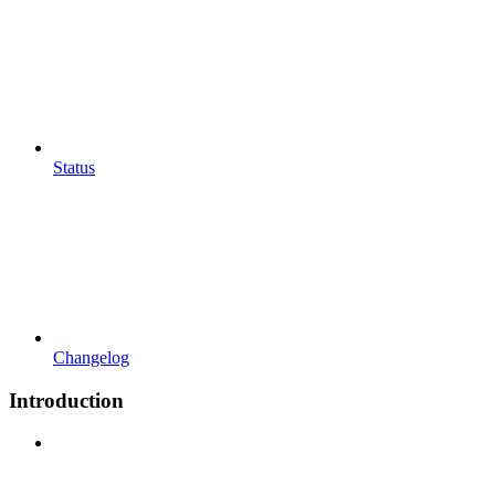
Status
Changelog
Introduction