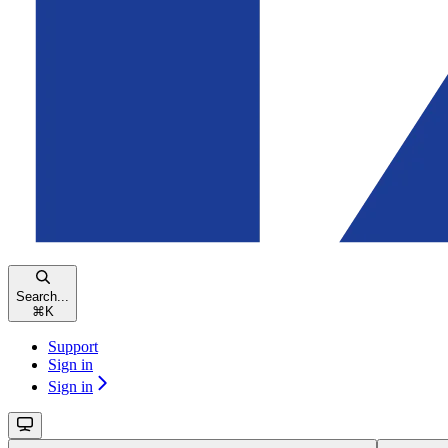
Search...
⌘
K
Support
Sign in
Sign in